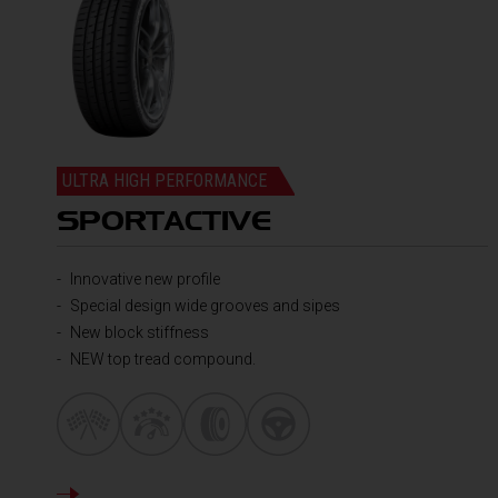
ULTRA HIGH PERFORMANCE
SPORTACTIVE
Innovative new profile
Special design wide grooves and sipes
New block stiffness
NEW top tread compound.
DETAILS