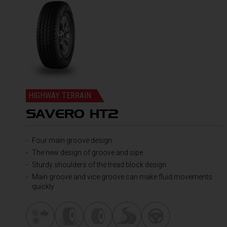
HIGHWAY TERRAIN
SAVERO HT2
Four main groove design
The new design of groove and sipe
Sturdy shoulders of the tread block design
Main groove and vice groove can make fluid movements
quickly