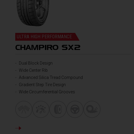
ULTRA HIGH PERFORMANCE
CHAMPIRO SX2
Dual Block Design
Wide Center Rib
Advanced Silica Tread Compound
Gradient Step Tire Design
Wide Circumferential Grooves
DETAILS