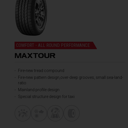
COMFORT - ALL ROUND PERFORMANCE
MAXTOUR
Fire-new tread compound
Fire-new pattern design,over-deep grooves, small sea-land-
ratio
Mainland profile design
Special structure design for taxi