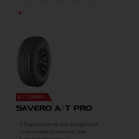
DETAILS
ALL TERRAIN
SAVERO A/T PRO
Z-Shaped Center Rib With 3D-Edge Slope
Large Shoulder Blockes with Sipes