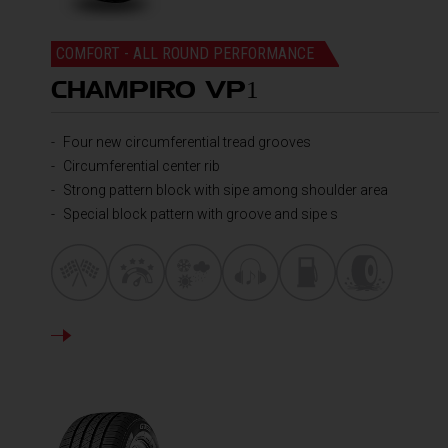
COMFORT - ALL ROUND PERFORMANCE
CHAMPIRO VP
1
Four new circumferential tread grooves
Circumferential center rib
Strong pattern block with sipe among shoulder area
Special block pattern with groove and sipe s
DETAILS