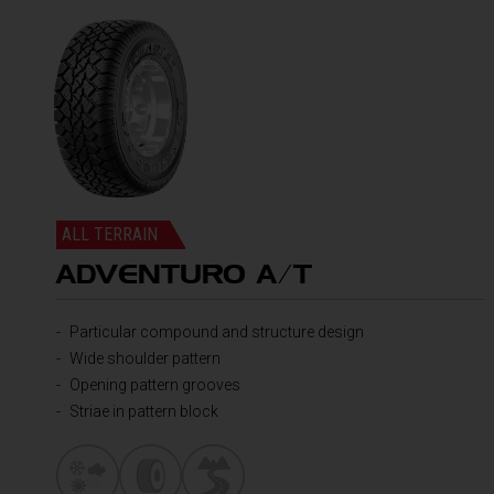
ALL TERRAIN
ADVENTURO A/T
Particular compound and structure design
Wide shoulder pattern
Opening pattern grooves
Striae in pattern block