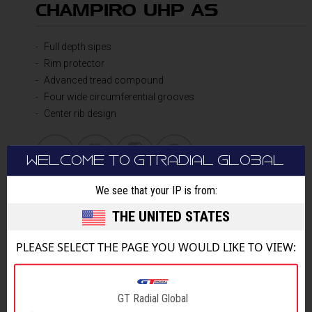
CHAMPIRO UHP AS
Full depth sipes
Rim protector
Advanced tread compound
Four wide circumferential grooves
Center rib design
WELCOME TO GTRADIAL GLOBAL
We see that your IP is from:
DETAILS
THE UNITED STATES
PLEASE SELECT THE PAGE YOU WOULD LIKE TO VIEW:
GT Radial Global