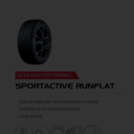
ULTRA HIGH PERFORMANCE
SPORTACTIVE RUNFLAT
Special sidewalls for low pressure mobility
Confidence on wet performance
Long lasting