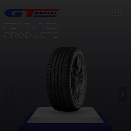
FEATURED
PRODUCTS