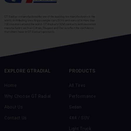
GT Radial is manufactured by one of the leading tire manufacturers in the
world, distributing tires for passenger cars, SUVs and vans at in more than
130 countries around the world. GT Radial's OEM contracts with renowned
manufacturers such as Citroën, Peugeot and Dacia reflect the confidence
that others have in GT Radial's products.
EXPLORE GTRADIAL
PRODUCTS
Home
All Tires
Why Choose GT Radial
Performance
About Us
Sedan
Contact Us
4X4 / SUV
Light Truck