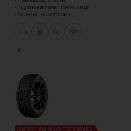
Noise Reduction Grooves
Aggressive and stylish side wall design
Advanced Tire Construction
DETAILS
COMFORT - ALL ROUND PERFORMANCE