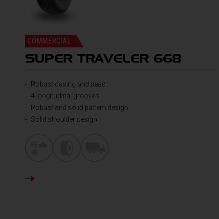
COMMERCIAL
SUPER TRAVELER 668
Robust casing and bead
4 longitudinal grooves
Robust and solid pattern design
Solid shoulder design
DETAILS