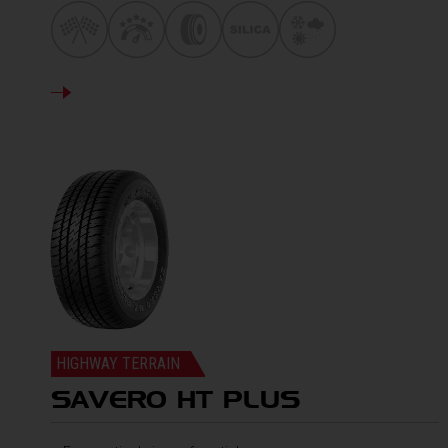
DETAILS
HIGHWAY TERRAIN
SAVERO HT PLUS