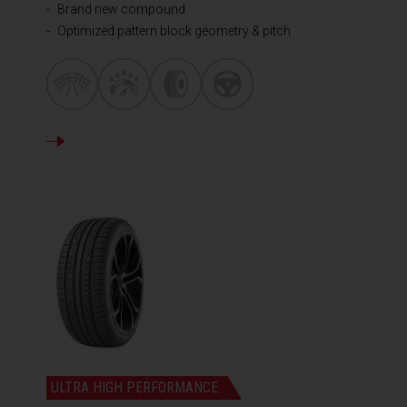
Brand new compound
Optimized pattern block geometry & pitch
DETAILS
ULTRA HIGH PERFORMANCE