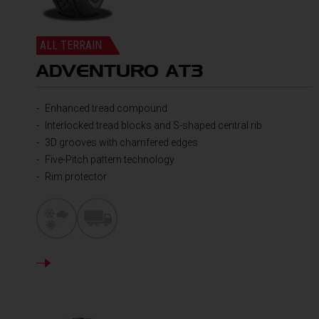
ALL TERRAIN
ADVENTURO AT3
Enhanced tread compound
Interlocked tread blocks and S-shaped central rib
3D grooves with chamfered edges
Five-Pitch pattern technology
Rim protector
DETAILS