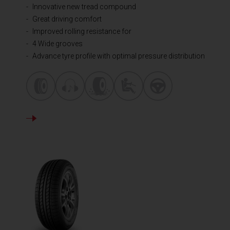
Innovative new tread compound
Great driving comfort
Improved rolling resistance for
4 Wide grooves
Advance tyre profile with optimal pressure distribution
DETAILS