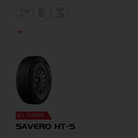
DETAILS
ALL TERRAIN
SAVERO HT-S