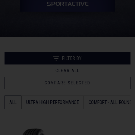
SPORTACTIVE
FILTER BY
CLEAR ALL
COMPARE SELECTED
ALL
ULTRA HIGH PERFORMANCE
COMFORT - ALL ROUND