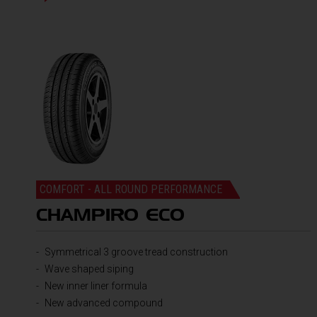
COMFORT - ALL ROUND PERFORMANCE
CHAMPIRO ECO
Symmetrical 3 groove tread construction
Wave shaped siping
New inner liner formula
New advanced compound