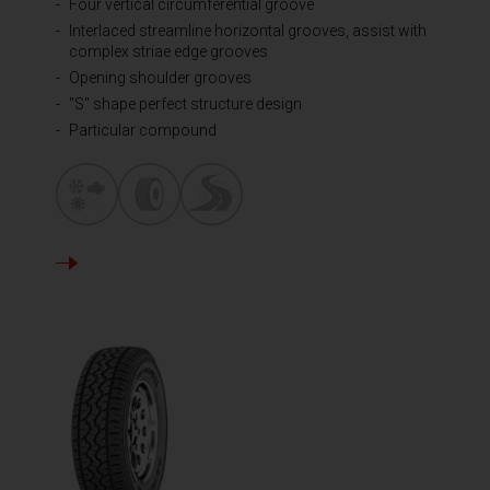
Four vertical circumferential groove
Interlaced streamline horizontal grooves, assist with
complex striae edge grooves
Opening shoulder grooves
"S" shape perfect structure design
Particular compound
DETAILS