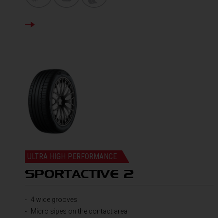
DETAILS
ULTRA HIGH PERFORMANCE
SPORTACTIVE 2
4 wide grooves
Micro sipes on the contact area