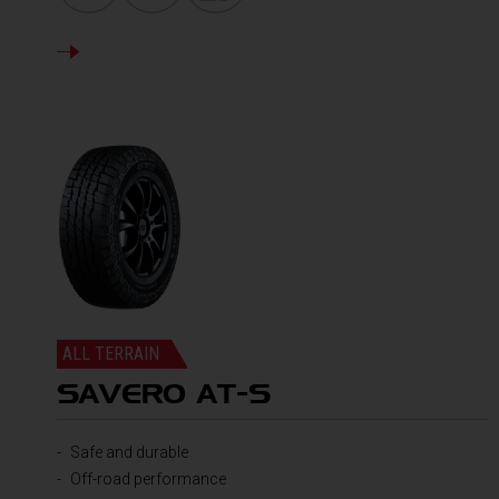
DETAILS
ALL TERRAIN
SAVERO AT-S
Safe and durable
Off-road performance