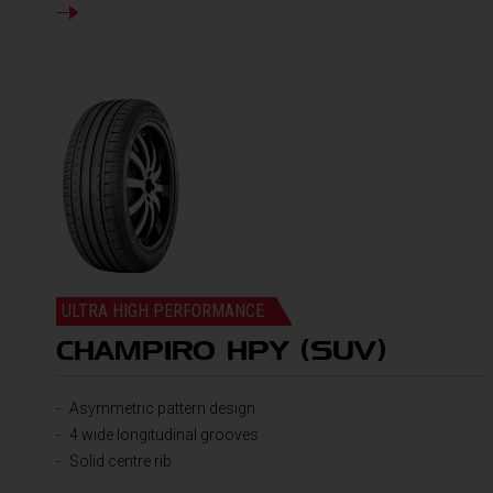
DETAILS
ULTRA HIGH PERFORMANCE
CHAMPIRO HPY (SUV)
Asymmetric pattern design
4 wide longitudinal grooves
Solid centre rib