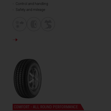
Control and handling
Safety and mileage
DETAILS
COMFORT - ALL ROUND PERFORMANCE