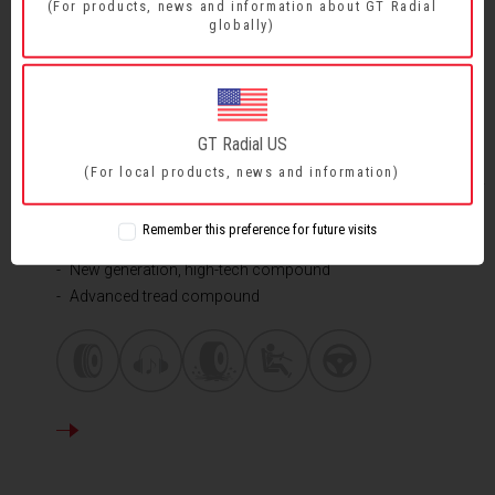
(For products, news and information about GT Radial
globally)
COMFORT - ALL ROUND PERFORMANCE
GT Radial US
CHAMPIRO FE
1
(For local products, news and information)
Wide longitudinal grooves
Remember this preference for future visits
Edges of sipes and block
New generation, high-tech compound
Advanced tread compound
DETAILS