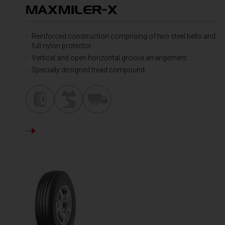
MAXMILER-X
Reinforced construction comprising of two steel belts and
full nylon protector
Vertical and open horizontal groove arrangement
Specially designed tread compound.
DETAILS