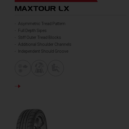
MAXTOUR LX
Asymmetric Tread Pattern
Full Depth Sipes
Stiff Outer Tread Blocks
Additional Shoulder Channels
Independent Should Groove
DETAILS