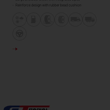
Reinforce design with rubber bead cushion
DETAILS