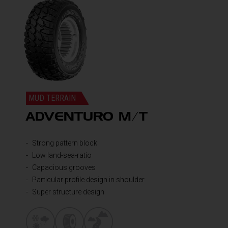
MUD TERRAIN
ADVENTURO M/T
Strong pattern block
Low land-sea-ratio
Capacious grooves
Particular profile design in shoulder
Super structure design