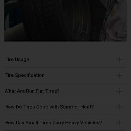
Tire Usage
Tire Specification
What Are Run Flat Tires?
How Do Tires Cope with Summer Heat?
How Can Small Tires Carry Heavy Vehicles?