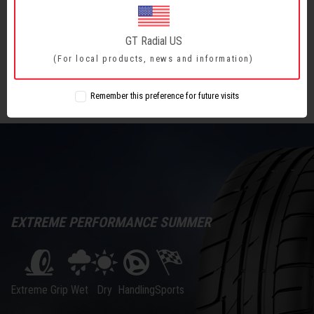
How to Read the Sidewall?
What is Speed Rating? How Will a Lower Speed
GT Radial US
Rating Affect the Vehicle?
(For local products, news and information)
Remember this preference for future visits
EXTREME PERFORMANCE SUMMER
Wet
Sports
Extreme Grip
Dry
Handling