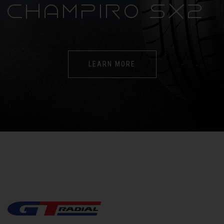
CHAMPIRO SX2
LEARN MORE