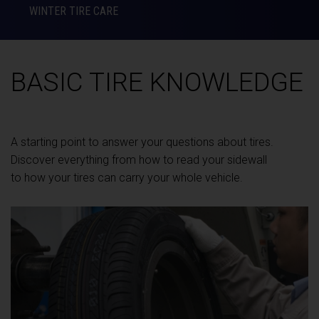
WINTER TIRE CARE
BASIC TIRE KNOWLEDGE
A starting point to answer your questions about tires.
Discover everything from how to read your sidewall
to how your tires can carry your whole vehicle.