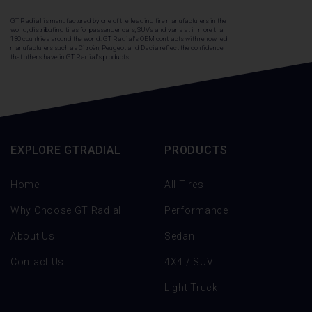
GT Radial is manufactured by one of the leading tire manufacturers in the
world, distributing tires for passenger cars, SUVs and vans at in more than
130 countries around the world. GT Radial's OEM contracts with renowned
manufacturers such as Citroën, Peugeot and Dacia reflect the confidence
that others have in GT Radial's products.
EXPLORE GTRADIAL
PRODUCTS
Home
All Tires
Why Choose GT Radial
Performance
About Us
Sedan
Contact Us
4X4 / SUV
Light Truck