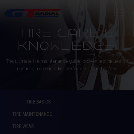
TIRE CARE &
KNOWLEDGE
The ultimate tire maintenance guide: proven techniques for
ensuring maximum tire performance and safety.
TIRE BASICS
TIRE MAINTENANCE
TIRE WEAR