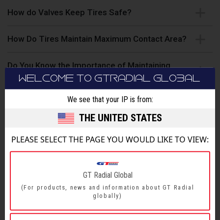
How do Valves Keep Tires Safe?
How Do Tires Maintain Maximum Contact Area?
Do You Know the Importance of Maintaining
Proper Tire Pressure?
WELCOME TO GTRADIAL GLOBAL
We see that your IP is from:
How to Avoid Safety Hazards When Driving?
THE UNITED STATES
How to Choose the Right Shoes for Your Vehicle?
PLEASE SELECT THE PAGE YOU WOULD LIKE TO VIEW:
Do You Know how Many Rotations Your Tires
Make Per Second?
GT Radial Global
(For products, news and information about GT Radial
How to Examine Tire Wear?
globally)