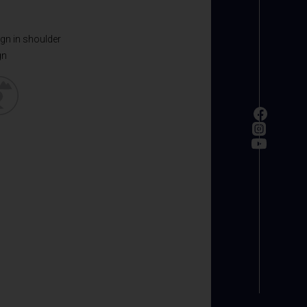
ign in shoulder
gn