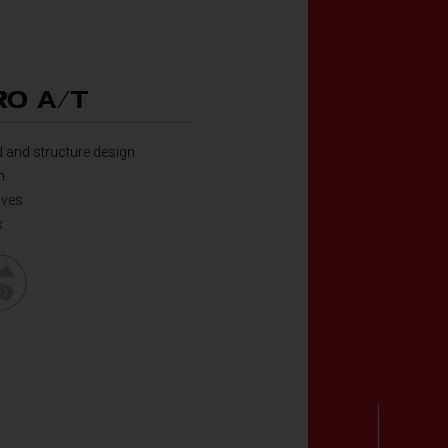
O A/T
 and structure design
n
oves
k