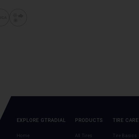
EXPLORE GTRADIAL
PRODUCTS
TIRE CARE
Home
All Tires
Tire Basics