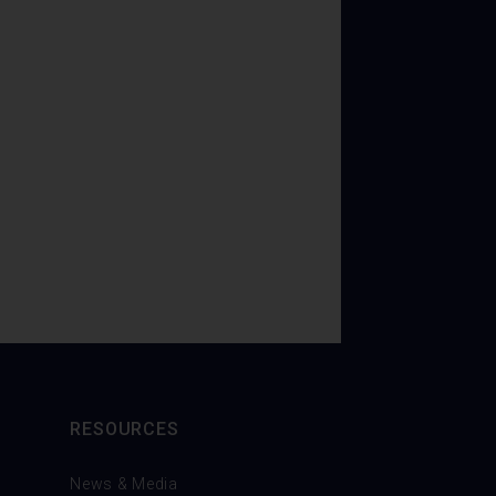
RESOURCES
News & Media