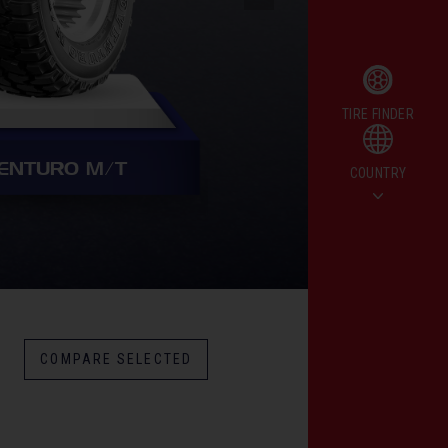
CHAMPIRO HPY (
TIRE FINDER
ENTURO M/T
COUNTRY
COMPARE SELECTED