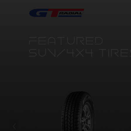
FEATURED
SUV/4X4 TIRE