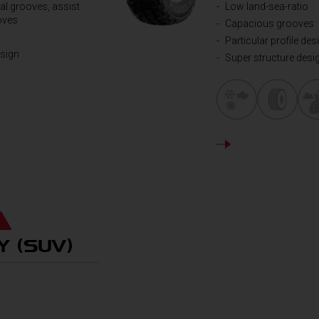
al grooves, assist
Low land-sea-ratio
oves
Capacious grooves
Particular profile des
esign
Super structure desi
DETAILS
Y (SUV)