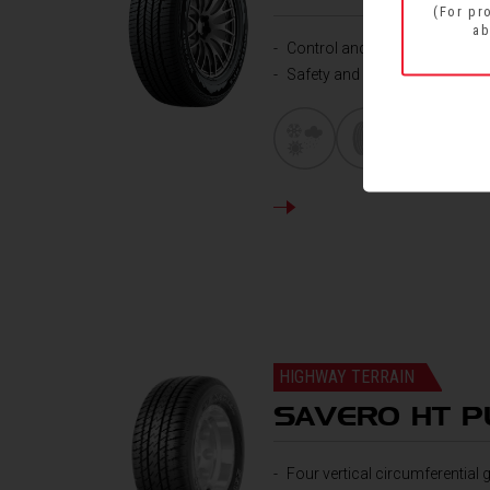
(For pr
ab
Control and handling
Safety and mileage
DETAILS
HIGHWAY TERRAIN
SAVERO HT P
Four vertical circumferential