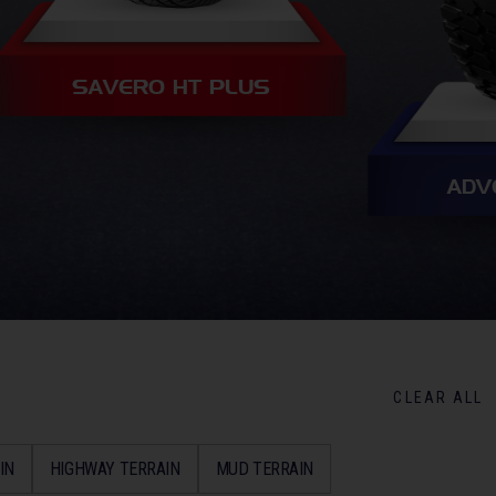
SAVERO HT PLUS
ADV
CLEAR ALL
IN
HIGHWAY TERRAIN
MUD TERRAIN