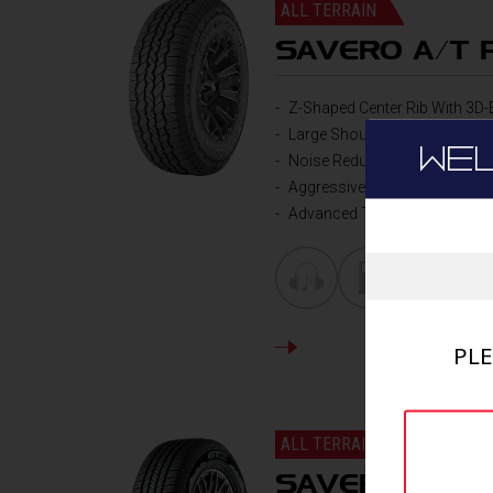
ALL TERRAIN
SAVERO A/T 
Z-Shaped Center Rib With 3D-
Large Shoulder Blockes with 
WE
Noise Reduction Grooves
Aggressive and stylish side w
Advanced Tire Construction
DETAILS
PLE
ALL TERRAIN
SAVERO HT-S