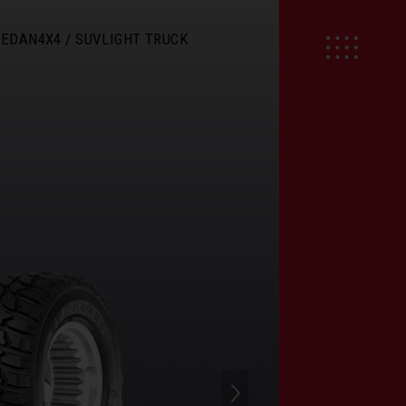
SEDAN
4X4 / SUV
LIGHT TRUCK