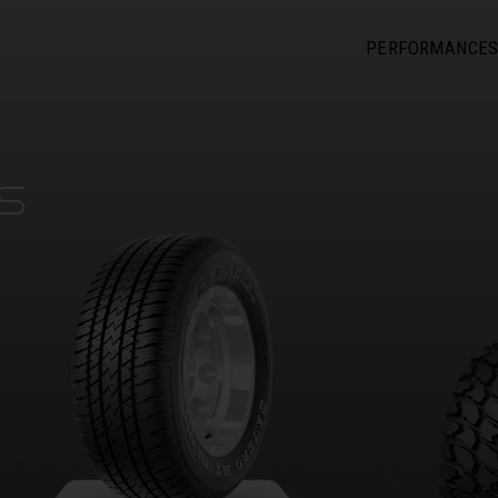
PERFORMANCE
S