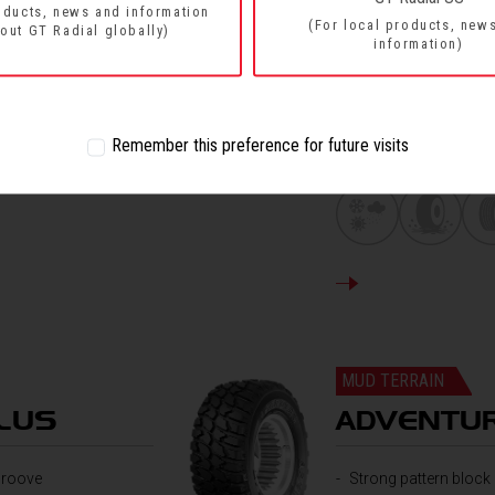
oducts, news and information
(For local products, new
out GT Radial globally)
information)
Four main groove de
The new design of g
Sturdy shoulders of 
Main groove and vice
Remember this preference for future visits
movements quickly
DETAILS
MUD TERRAIN
LUS
ADVENTU
 groove
Strong pattern block