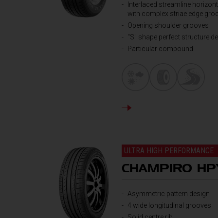
Interlaced streamline horizont
with complex striae edge gro
Opening shoulder grooves
"S" shape perfect structure d
Particular compound
DETAILS
ULTRA HIGH PERFORMANCE
CHAMPIRO HP
Asymmetric pattern design
4 wide longitudinal grooves
Solid centre rib