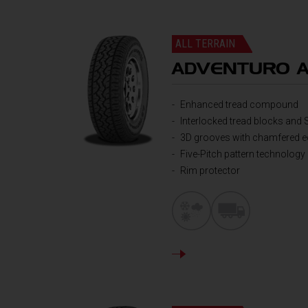
ALL TERRAIN
ADVENTURO 
Enhanced tread compound
Interlocked tread blocks and 
3D grooves with chamfered 
Five-Pitch pattern technology
Rim protector
DETAILS