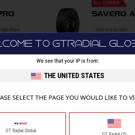
ALL TERRAIN
PRO
SAVERO A
Edge Slope
Safe and durable
Sipes
Off-road performan
LCOME TO GTRADIAL GLO
all design
We see that your IP is from:
DETAILS
THE UNITED STATES
ASE SELECT THE PAGE YOU WOULD LIKE TO V
HIGHWAY TERRAIN
GT Radial Global
SAVERO 
GT Radial US