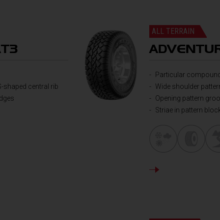
ALL TERRAIN
AT3
ADVENTUR
Particular compound
S-shaped central rib
Wide shoulder patter
edges
Opening pattern gro
Striae in pattern bloc
DETAILS