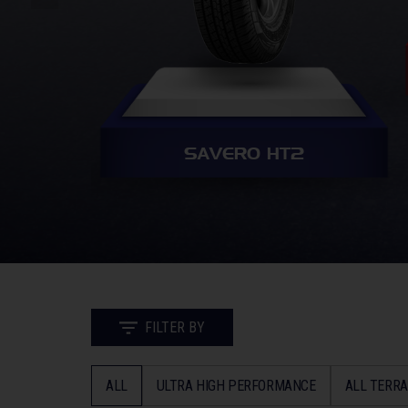
SAVERO HT2
FILTER BY
ALL
ULTRA HIGH PERFORMANCE
ALL TERRA