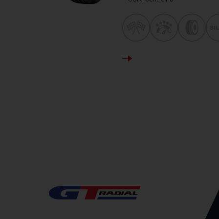
DETAILS