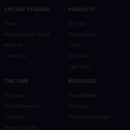
EXPLORE GTRADIAL
PRODUCTS
Home
All Tires
Why Choose GT Radial
Performance
About Us
Sedan
Contact Us
4X4 / SUV
Light Truck
TIRE CARE
RESOURCES
Tire Basics
News & Media
Tire Maintenance
Tire Finder
Tire Wear
Download Catalogue
Winter Tire Care