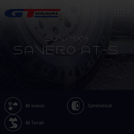
SUV/4X4
SAVERO AT-S
All season
Symmetrical
All Terrain