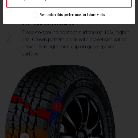
use gravel bionic design, which improves grip
performance on off-road conditions
Remember this preference for future visits
Off-road performance
Tread-to-ground contact surface up 10%, higher
2
grip. Crown pattern block with gravel simulation
design: Strengthened grip on gravel-paved
surface
1
2