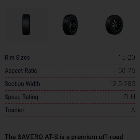
Rim Sizes
15-20
Aspect Ratio
50-75
Section Width
12.5-285
Speed Rating
R-H
Traction
A
The SAVERO AT-S is a premium off-road