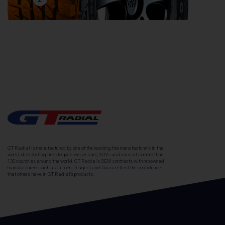
GT Radial is manufactured by one of the leading tire manufacturers in the
world, distributing tires for passenger cars, SUVs and vans at in more than
130 countries around the world. GT Radial's OEM contracts with renowned
manufacturers such as Citroën, Peugeot and Dacia reflect the confidence
that others have in GT Radial's products.