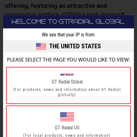
offering, featuring an attractive and
aggressive pattern. Utilizing tank-inspired
WELCOME TO GTRADIAL GLOBAL
technology, its durability on all types of road
conditions is ideal for the adventurer in you.
We see that your IP is from:
THE UNITED STATES
PLEASE SELECT THE PAGE YOU WOULD LIKE TO VIEW:
FEATURES & BENEFITS
SIZE RANGE
GT Radial Global
(For products, news and information about GT Radial
globally)
FEATURES & BENEFITS
Safe and durable
3.5 mm high “guardrail” protection bar Blocks
1
GT Radial US
gravels to reduce sidewall damage. Crown blocks
(For local products, news and information)