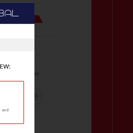
BAL
UND PERFORMANCE
d compound
t
stance for
IEW:
with optimal pressure
s and