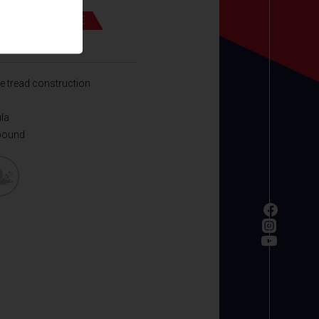
UND PERFORMANCE
 ECO
e tread construction
ula
pound