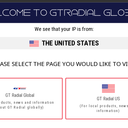
LCOME TO GTRADIAL GLO
FORMANCE
COMFORT - ALL RO
FE2
We see that your IP is from:
THE UNITED STATES
Innovative new trea
deep grooves, small
Great driving comfor
Improved rolling resi
ASE SELECT THE PAGE YOU WOULD LIKE TO V
4 Wide grooves
xi
Advance tyre profile 
distribution
GT Radial Global
GT Radial US
oducts, news and information
(For local products, new
out GT Radial globally)
information)
DETAILS