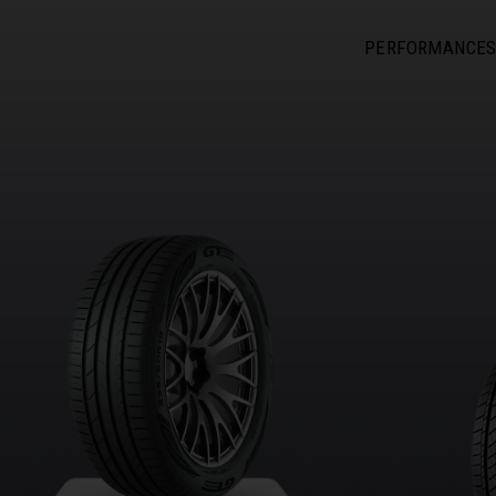
PERFORMANCE