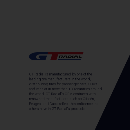
GT Radial is manufactured by one of the
leading tire manufacturers in the world,
distributing tires for passenger cars, SUVs
and vans at in more than 130 countries around
the world. GT Radial's OEM contracts with
renowned manufacturers such as Citroën,
Peugeot and Dacia reflect the confidence that
others have in GT Radial's products.