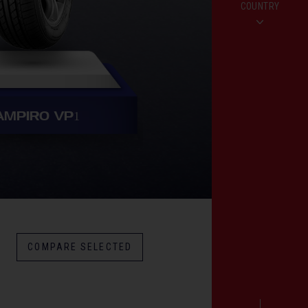
COUNTRY
AMPIRO VP
1
COMPARE SELECTED