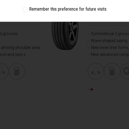
FORMANCE
COMFORT - ALL RO
Remember this preference for future visits
CHAMPIRO
1
ad grooves
Symmetrical 3 groov
Wave shaped siping
pe among shoulder area
New inner liner form
oove and sipe s
New advanced com
DETAILS