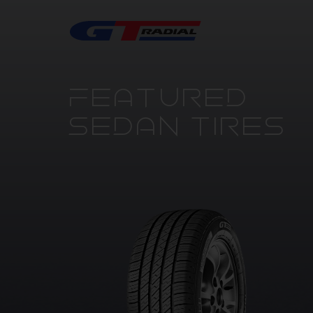
FEATURED
SEDAN TIRES