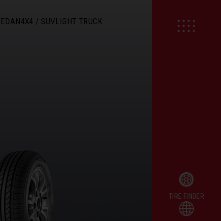
SEDAN
4X4 / SUV
LIGHT TRUCK
TIRE FINDER