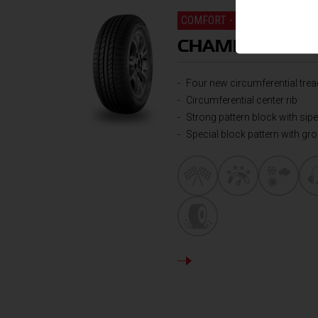
COMFORT - ALL ROUND PER
CHAMPIRO VP
Four new circumferential tre
Circumferential center rib
Strong pattern block with si
Special block pattern with gr
DETAILS