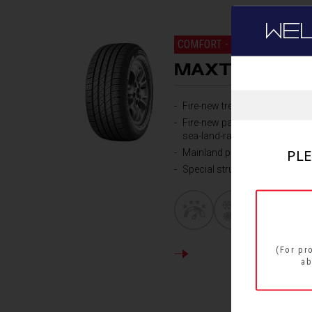
WE
COMFORT - ALL ROUND PER
MAXTOUR
Fire-new tread compound
Fire-new pattern design,over-
sea-land-ratio
PLE
Mainland profile design
Special structure design for ta
(For pr
DETAILS
ab