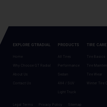
EXPLORE GTRADIAL
PRODUCTS
TIRE CARE
Home
All Tires
Tire Basics
Why Choose GT Radial
Performance
Tire Mainte
About Us
Sedan
Tire Wear
Contact Us
4X4 / SUV
Winter Tire 
Light Truck
Legal Terms
Privacy Policy
Sitemap