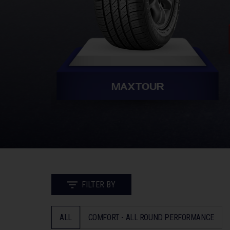
MAXTOUR
FILTER BY
ALL
COMFORT - ALL ROUND PERFORMANCE