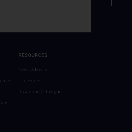
RESOURCES
News & Media
nance
Tire Finder
Download Catalogue
Care