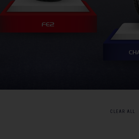
FE2
CH
CLEAR ALL