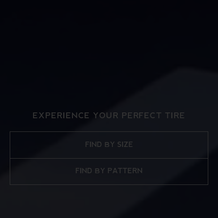
EXPERIENCE YOUR PERFECT TIRE
FIND BY SIZE
FIND BY PATTERN