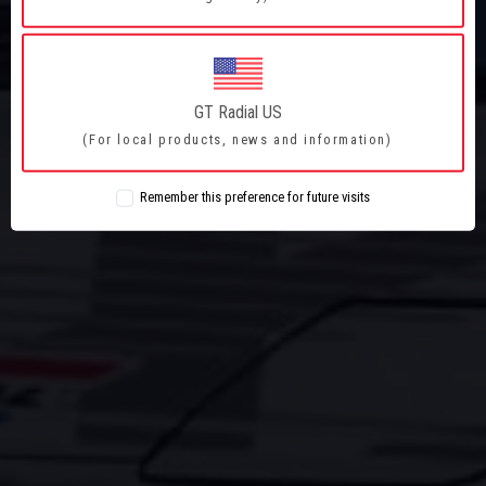
PERFORMANCE
ACTION
ADRENALINE
GT Radial US
(For local products, news and information)
ADVENTURE
Remember this preference for future visits
PERFORMANCE