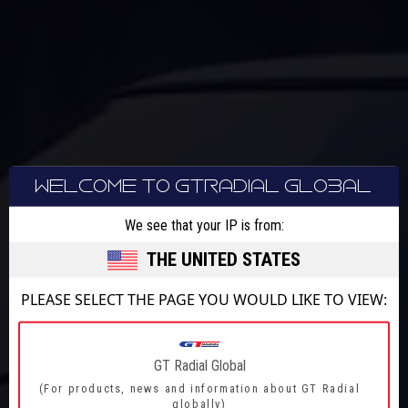
WELCOME TO GTRADIAL GLOBAL
We see that your IP is from:
PERFORMANCE
THE UNITED STATES
ACTION
PLEASE SELECT THE PAGE YOU WOULD LIKE TO VIEW:
ADRENALINE
GT Radial Global
ADVENTURE
(For products, news and information about GT Radial
globally)