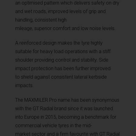
an optimised pattern which delivers safety on dry
and wet roads, improved levels of grip and
handling, consistent high
mileage, superior comfort and low noise levels.
A reinforced design makes the tyre highly
suitable for heavy load operations with a stiff
shoulder providing control and stability. Side
impact protection has been further improved
to shield against consistent lateral kerbside
impacts.
The MAXMILER Pro name has been synonymous
with the GT Radial brand since it was launched
into Europe in 2015, becoming a benchmark for
commercial vehicle tyres in the mid-
market sector and a firm favourite with GT Radial