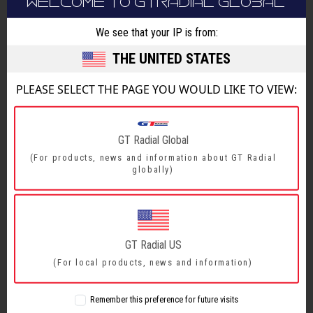
WELCOME TO GTRADIAL GLOBAL
a
15% increase in rolling resistance performance
and an 8% improvement in wet braking really
We see that your IP is from:
takes the tyre to a whole new level, which of
THE UNITED STATES
course encompasses sustainability.
PLEASE SELECT THE PAGE YOU WOULD LIKE TO VIEW:
“The
MAXMILER Pro2 delivers dynamic performance on-
par with premium manufacturers’ current
GT Radial Global
patterns, but the price proposition is what will
(For products, news and information about GT Radial
globally)
drive sales for our dealer partners.
“With bigger rims, higher loads index and faster
speed index, we have a perfect match for the
GT Radial US
very latest offers in the van market which also
(For local products, news and information)
includes lighter operations like mobile home and
shuttle vans, who appreciate the higher
Remember this preference for future visits
comfort and lower rolling resistance.”