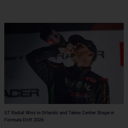
GT Radial Wins in Orlando and Takes Center Stage in
Formula Drift 2026