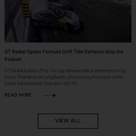
GT Radial Opens Formula Drift Title Defense Atop the
Podium
GT Radial kicked off its Tire Cup defense with a statement win by
Conor Shanahan at Long Beach, showcasing the power of the
South Carolina-built Champiro SX2 RS.
READ MORE
VIEW ALL