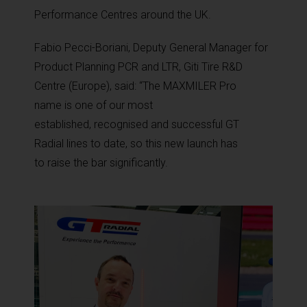
Performance Centres around the UK.
Fabio Pecci-Boriani,
Deputy General Manager
for
Product Planning PCR and LTR
, Giti Tire R&D
Centre (Europe)
, said:
“The MAXMILER Pro
name
is one of our most
established, recognised and successful GT
Radial lines to date, so this new launch has
to raise the bar significantly.