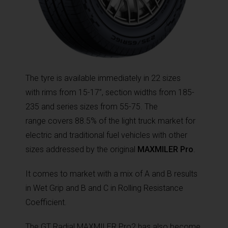
The tyre is available immediately in 22 sizes
with rims from 15-17”, section widths from 185-
235 and series sizes from 55-75. The
range covers 88.5% of the light truck market for
electric and traditional fuel vehicles with other
sizes addressed by the original
MAXMILER Pro
.
It comes to market with a mix of A and B results
in Wet Grip and B and C in Rolling Resistance
Coefficient.
The GT Radial MAXMILER Pro2 has also become