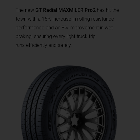
The new
GT Radial MAXMILER Pro2
has hit the
town with a 15% increase in rolling resistance
performance and an 8% improvement in wet
braking, ensuring every light truck trip
runs efficiently and safely.