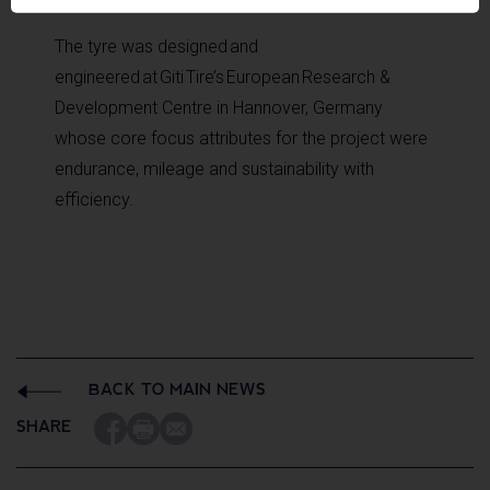
The tyre was designed and
engineered at Giti Tire’s European Research &
Development Centre in Hannover, Germany
whose core focus attributes for the project were
endurance, mileage and sustainability with
efficiency.
BACK TO MAIN NEWS
SHARE