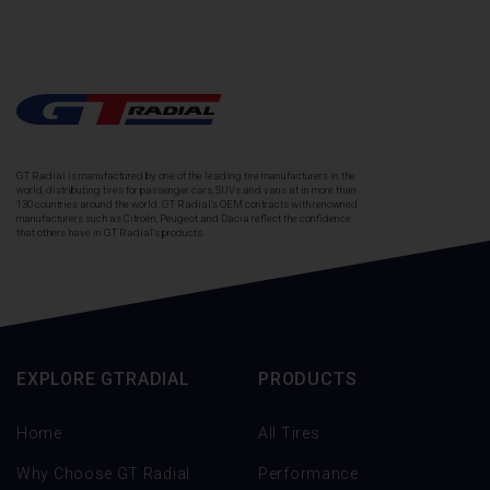
GT Radial is manufactured by one of the leading tire manufacturers in the
world, distributing tires for passenger cars, SUVs and vans at in more than
130 countries around the world. GT Radial's OEM contracts with renowned
manufacturers such as Citroën, Peugeot and Dacia reflect the confidence
that others have in GT Radial's products.
EXPLORE GTRADIAL
PRODUCTS
Home
All Tires
Why Choose GT Radial
Performance