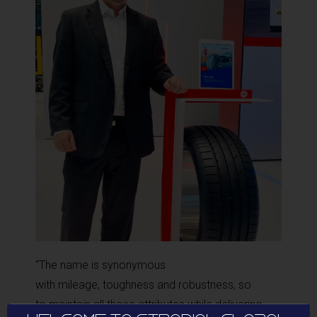
“The name is synonymous
with mileage, toughness and robustness, so
to maintain all those attributes while delivering