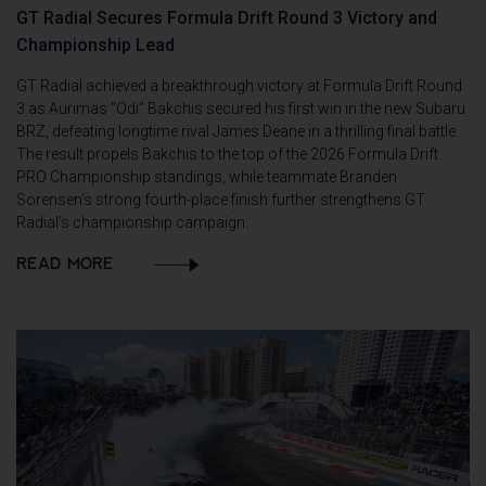
GT Radial Secures Formula Drift Round 3 Victory and
Championship Lead
GT Radial achieved a breakthrough victory at Formula Drift Round
3 as Aurimas "Odi" Bakchis secured his first win in the new Subaru
BRZ, defeating longtime rival James Deane in a thrilling final battle.
The result propels Bakchis to the top of the 2026 Formula Drift
PRO Championship standings, while teammate Branden
Sorensen’s strong fourth-place finish further strengthens GT
Radial’s championship campaign.
READ MORE