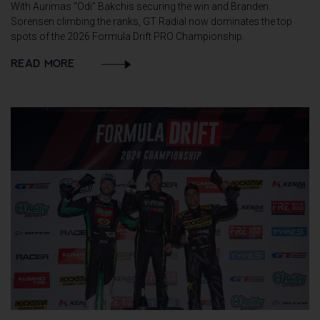
With Aurimas “Odi” Bakchis securing the win and Branden
Sorensen climbing the ranks, GT Radial now dominates the top
spots of the 2026 Formula Drift PRO Championship.
READ MORE