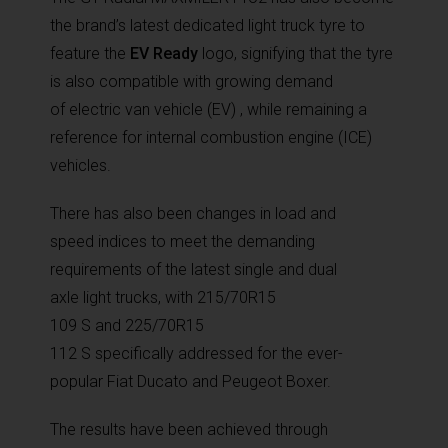
the brand’s latest dedicated light truck tyre to
feature the
EV Ready
logo, signifying that the tyre
is also compatible with growing demand
of electric van vehicle (EV) , while remaining a
reference for internal combustion engine (ICE)
vehicles.
There has also been changes in load and
speed indices to meet the demanding
requirements of the latest single and dual
axle light trucks, with 215/70R15
109 S and 225/70R15
112 S specifically addressed for the ever-
popular Fiat Ducato and Peugeot Boxer.
The results have been achieved through