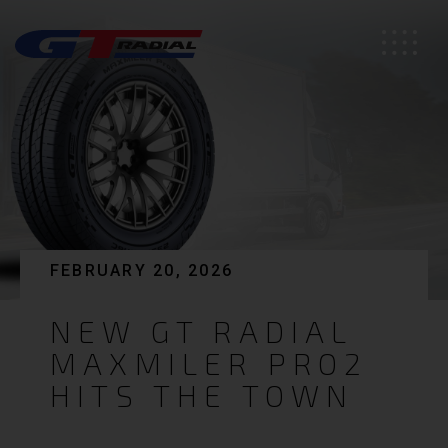
FEBRUARY 20, 2026
NEW GT RADIAL
MAXMILER PRO2
HITS THE TOWN