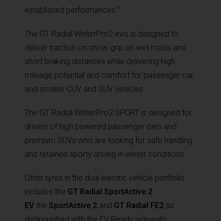
established performances.”
The GT Radial WinterPro2 evo is designed to
deliver traction on snow, grip on wet roads and
short braking distances while delivering high
mileage potential and comfort for passenger car
and smaller CUV and SUV vehicles.
The GT Radial WinterPro2 SPORT is designed for
drivers of high powered passenger cars and
premium SUVs who are looking for safe handling
and retained sporty driving in winter conditions.
Other tyres in the dual electric vehicle portfolio
includes the
GT Radial SportActive 2
EV
the
SportActive 2
and
GT Radial FE2
as
distinguished with the EV Ready sidewalls.