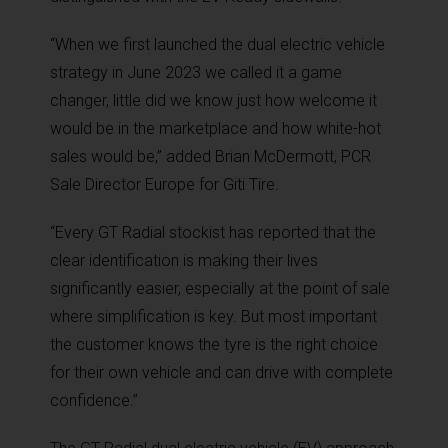
“When we first launched the dual electric vehicle
strategy in June 2023 we called it a game
changer, little did we know just how welcome it
would be in the marketplace and how white-hot
sales would be,” added Brian McDermott, PCR
Sale Director Europe for Giti Tire.
“Every GT Radial stockist has reported that the
clear identification is making their lives
significantly easier, especially at the point of sale
where simplification is key. But most important
the customer knows the tyre is the right choice
for their own vehicle and can drive with complete
confidence.”