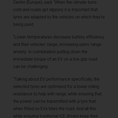
Centre (Europe), said: “When the climate turns
cold and roads get slippery it is important that
tyres are adapted to the vehicles on which they’re
being used.
“Lower temperatures decrease battery efficiency
and their vehicles’ range, increasing users ‘range
anxiety. In combination putting down the
immediate torque of an EV on a low grip road
can be challenging.
“Talking about EV performance specifically, the
selected tyres are optimised for a lower rolling
resistance to help with range, while ensuring that
the power can be transmitted with a tyre that
when fitted on EVs bites the road. And all this
while ensuring traditional ICE drivers keep their