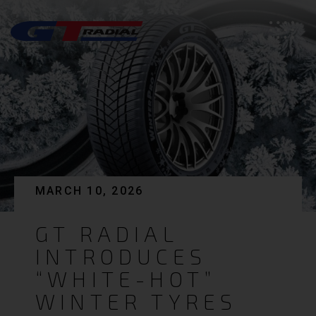
MARCH 10, 2026
GT RADIAL
INTRODUCES
“WHITE-HOT”
WINTER TYRES