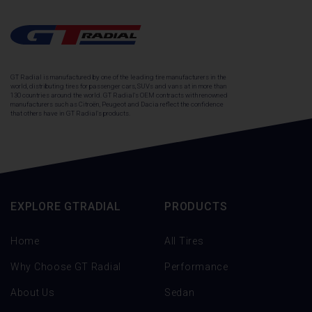
GT Radial is manufactured by one of the leading tire manufacturers in the
world, distributing tires for passenger cars, SUVs and vans at in more than
130 countries around the world. GT Radial's OEM contracts with renowned
manufacturers such as Citroën, Peugeot and Dacia reflect the confidence
that others have in GT Radial's products.
EXPLORE GTRADIAL
PRODUCTS
Home
All Tires
Why Choose GT Radial
Performance
About Us
Sedan