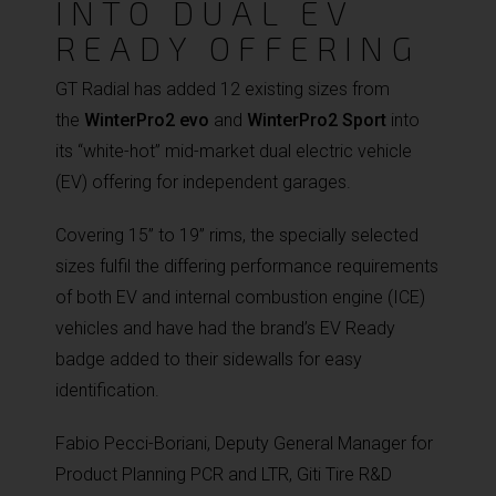
INTO DUAL EV
READY OFFERING
GT Radial has added 12 existing sizes from
the
WinterPro2 evo
and
WinterPro2 Sport
into
its “white-hot” mid-market dual electric vehicle
(EV) offering for independent garages.
Covering 15” to 19” rims, the specially selected
sizes fulfil the differing performance requirements
of both EV and internal combustion engine (ICE)
vehicles and have had the brand’s EV Ready
badge added to their sidewalls for easy
identification.
Fabio Pecci-Boriani, Deputy General Manager for
Product Planning PCR and LTR, Giti Tire R&D