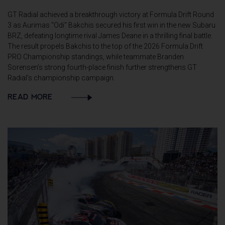
GT Radial achieved a breakthrough victory at Formula Drift Round
3 as Aurimas "Odi" Bakchis secured his first win in the new Subaru
BRZ, defeating longtime rival James Deane in a thrilling final battle.
The result propels Bakchis to the top of the 2026 Formula Drift
PRO Championship standings, while teammate Branden
Sorensen’s strong fourth-place finish further strengthens GT
Radial’s championship campaign.
READ MORE