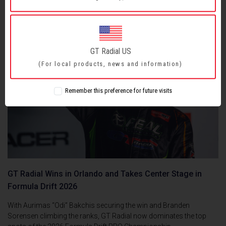
GT Radial US
(For local products, news and information)
Remember this preference for future visits
GT Radial Wins in Orlando and Takes Center Stage in
Formula Drift 2026
With Aurimas “Odi” Bakchis securing the win and Branden
Sorensen climbing the ranks, GT Radial now dominates the top