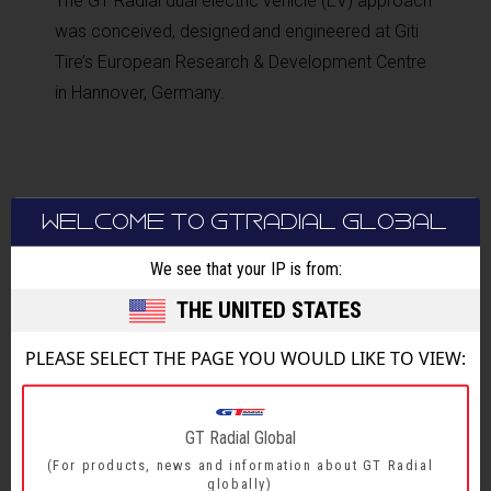
The GT Radial dual electric vehicle (EV) approach
was conceived, designed and engineered at Giti
Tire’s European Research & Development Centre
in Hannover, Germany.
WELCOME TO GTRADIAL GLOBAL
We see that your IP is from:
THE UNITED STATES
BACK TO MAIN NEWS
PLEASE SELECT THE PAGE YOU WOULD LIKE TO VIEW:
SHARE
GT Radial Global
(For products, news and information about GT Radial
globally)