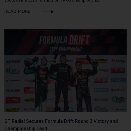
spots of the 2026 Formula Drift PRO Championship.
READ MORE
GT Radial Secures Formula Drift Round 3 Victory and
Championship Lead