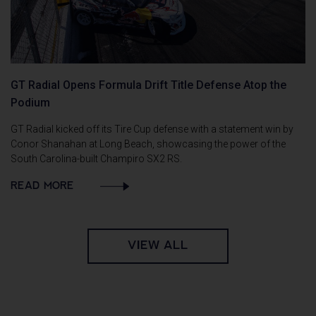
GT Radial Opens Formula Drift Title Defense Atop the
Podium
GT Radial kicked off its Tire Cup defense with a statement win by
Conor Shanahan at Long Beach, showcasing the power of the
South Carolina-built Champiro SX2 RS.
READ MORE
VIEW ALL