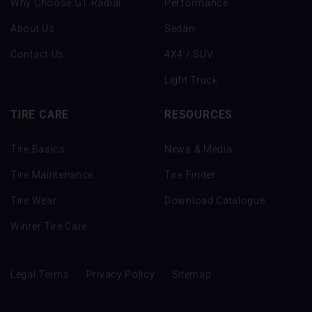
Why Choose GT Radial
Performance
About Us
Sedan
Contact Us
4X4 / SUV
Light Truck
TIRE CARE
RESOURCES
Tire Basics
News & Media
Tire Maintenance
Tire Finder
Tire Wear
Download Catalogue
Winter Tire Care
Legal Terms
Privacy Policy
Sitemap