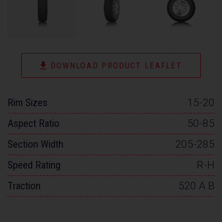
DOWNLOAD PRODUCT LEAFLET
Rim Sizes
15-20
Aspect Ratio
50-85
Section Width
205-285
Speed Rating
R-H
Traction
520 A B