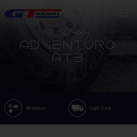
SUV/4X4
ADVENTURO
AT3
All season
Light Truck