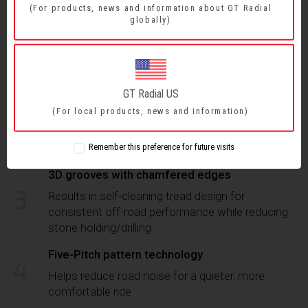
(For products, news and information about GT Radial
globally)
Enhanced tread compound
1
Provides excellent wet and dry grip, longer tread
life, and cut/chip resistance
GT Radial US
Interlocked tread blocks and S-shaped central
2
rib
(For local products, news and information)
Delivers excellent handling stability and improved
grip on soft or loose surfaces
Remember this preference for future visits
3D grooves with chamfered edges
3
Results in self-cleaning tread design for
consistent off-road performance while reducing
stone holding/drilling
Five-Pitch pattern technology
4
Helps reduce road noise for a quieter, more
comfortable ride