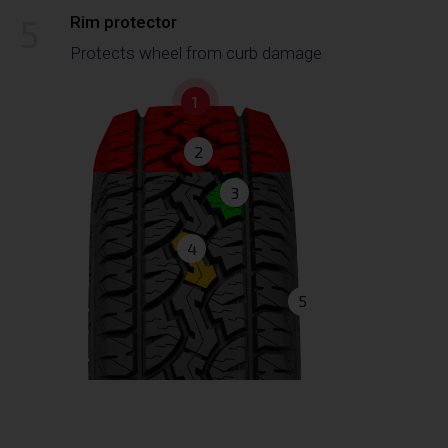
5
Rim protector
Protects wheel from curb damage
1
2
3
4
5