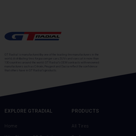
GT Radial is manufactured by one of the leading tire manufacturers in the
world, distributing tires for passenger cars, SUVs and vans at in more than
130 countries around the world. GT Radial's OEM contracts with renowned
manufacturers such as Citroën, Peugeot and Dacia reflect the confidence
that others have in GT Radial's products.
EXPLORE GTRADIAL
PRODUCTS
Home
All Tires