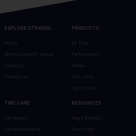
EXPLORE GTRADIAL
PRODUCTS
Home
All Tires
Why Choose GT Radial
Performance
About Us
Sedan
Contact Us
4X4 / SUV
Light Truck
TIRE CARE
RESOURCES
Tire Basics
News & Media
Tire Maintenance
Tire Finder