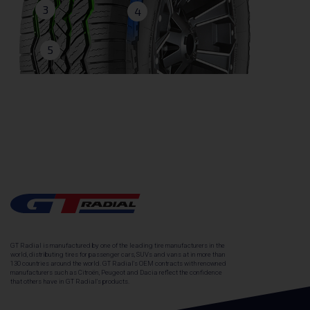
3
4
5
GT Radial is manufactured by one of the leading tire manufacturers in the
world, distributing tires for passenger cars, SUVs and vans at in more than
130 countries around the world. GT Radial's OEM contracts with renowned
manufacturers such as Citroën, Peugeot and Dacia reflect the confidence
that others have in GT Radial's products.