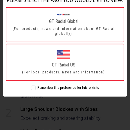
PLEASE SELECT THE PAGE YOU WOULD LIKE TO VIEW:
GT Radial Global
FEATURES & BENEFITS
(For products, news and information about GT Radial
globally)
SIZE RANGE
FEATURES & BENEFITS
GT Radial US
(For local products, news and information)
Z-Shaped Center Rib With 3D-Edge Slope
1
Remember this preference for future visits
Enhance traction with self-cleaning abilities on
gravel road
2
Large Shoulder Blockes with Sipes
Excellect braking and steering stability