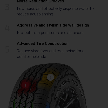
Noise Reduction Grooves
3
Low noise and effectively disperse water to
reduce aquaplanning
4
Aggressive and stylish side wall design
Protect from punctures and abraisons
Advanced Tire Construction
5
Reduce vibrations and road noise for a
comfortable ride.
2
1