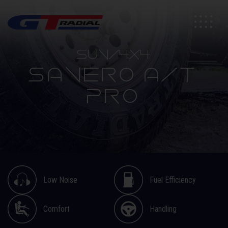
SUV/4X4
SAVERO A/T
PRO
Low Noise
Fuel Efficiency
Comfort
Handling