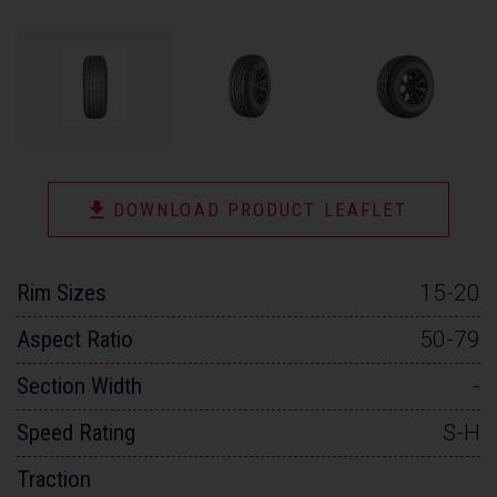
DOWNLOAD PRODUCT LEAFLET
Rim Sizes
15-20
Aspect Ratio
50-79
Section Width
-
Speed Rating
S-H
Traction