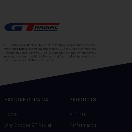
GT Radial is manufactured by one of the leading tire manufacturers in the
world, distributing tires for passenger cars, SUVs and vans at in more than
130 countries around the world. GT Radial's OEM contracts with renowned
manufacturers such as Citroën, Peugeot and Dacia reflect the confidence
that others have in GT Radial's products.
EXPLORE GTRADIAL
PRODUCTS
Home
All Tires
Why Choose GT Radial
Performance