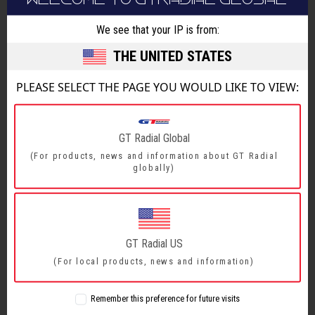
We see that your IP is from:
FEATURES & BENEFITS
THE UNITED STATES
SIZE RANGE
PLEASE SELECT THE PAGE YOU WOULD LIKE TO VIEW:
FEATURES & BENEFITS
GT Radial Global
(For products, news and information about GT Radial
Reinforced construction comprising of two
globally)
1
steel belts and full nylon protector
Delivers robust load carrying capacity
Vertical and open horizontal groove
2
GT Radial US
arrangement
(For local products, news and information)
Provides excellent wet and dry grip
Specially designed tread compound.
Remember this preference for future visits