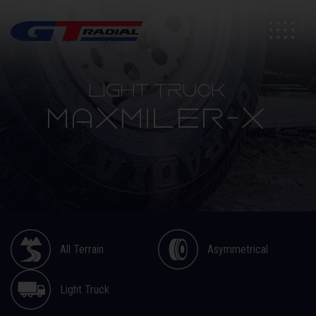
Light Truck
MAXMILER-X
All Terrain
Asymmetrical
Light Truck