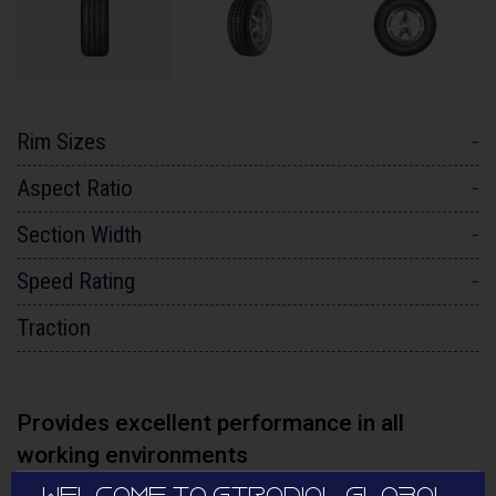
Rim Sizes
-
Aspect Ratio
-
Section Width
-
Speed Rating
-
Traction
Provides excellent performance in all
working environments
WELCOME TO GTRADIAL GLOBAL