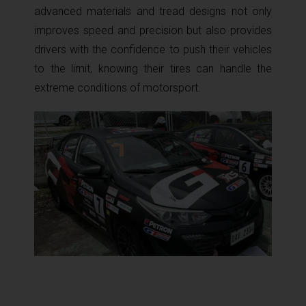
advanced materials and tread designs not only
improves speed and precision but also provides
drivers with the confidence to push their vehicles
to the limit, knowing their tires can handle the
extreme conditions of motorsport.