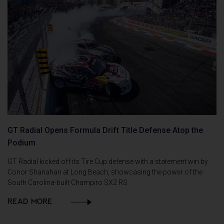
GT Radial Opens Formula Drift Title Defense Atop the
Podium
GT Radial kicked off its Tire Cup defense with a statement win by
Conor Shanahan at Long Beach, showcasing the power of the
South Carolina-built Champiro SX2 RS.
READ MORE