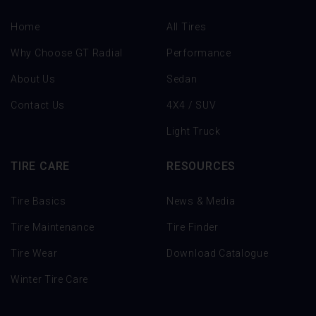
Home
All Tires
Why Choose GT Radial
Performance
About Us
Sedan
Contact Us
4X4 / SUV
Light Truck
TIRE CARE
RESOURCES
Tire Basics
News & Media
Tire Maintenance
Tire Finder
Tire Wear
Download Catalogue
Winter Tire Care