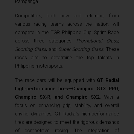
Pampanga.
Competitors, both new and returning, from
various racing teams across the nation, will
compete in the TGR Philippine Cup Sprint Race
across three categories:
Promotional Class,
Sporting Class
, and
Super Sporting Class
. These
races aim to determine the top talents in
Philippine motorsports.
The race cars will be equipped with
GT Radial
high-performance tires—Champiro GTX PRO,
Champiro SX-R, and Champiro SX2.
With a
focus on enhancing grip, stability, and overall
driving dynamics, GT Radial's high-performance
tires are designed to meet the rigorous demands
of competitive racing. The integration of