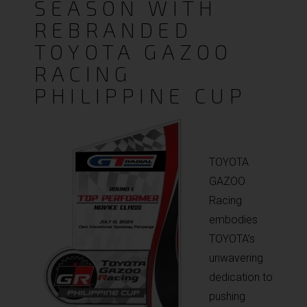
SEASON WITH
REBRANDED
TOYOTA GAZOO
RACING
PHILIPPINE CUP
TOYOTA
GAZOO
Racing
embodies
TOYOTA’s
unwavering
dedication to
pushing