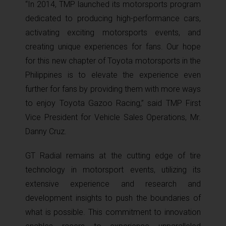
“In 2014, TMP launched its motorsports program
dedicated to producing high-performance cars,
activating exciting motorsports events, and
creating unique experiences for fans. Our hope
for this new chapter of Toyota motorsports in the
Philippines is to elevate the experience even
further for fans by providing them with more ways
to enjoy Toyota Gazoo Racing,” said TMP First
Vice President for Vehicle Sales Operations, Mr.
Danny Cruz.
GT Radial remains at the cutting edge of tire
technology in motorsport events, utilizing its
extensive experience and research and
development insights to push the boundaries of
what is possible. This commitment to innovation