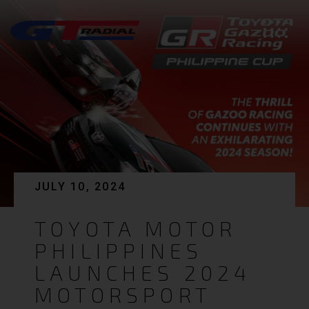
JULY 10, 2024
TOYOTA MOTOR
PHILIPPINES
LAUNCHES 2024
MOTORSPORT