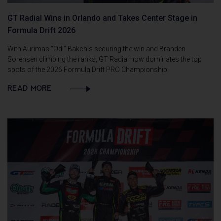
GT Radial Wins in Orlando and Takes Center Stage in
Formula Drift 2026
With Aurimas “Odi” Bakchis securing the win and Branden
Sorensen climbing the ranks, GT Radial now dominates the top
spots of the 2026 Formula Drift PRO Championship.
READ MORE