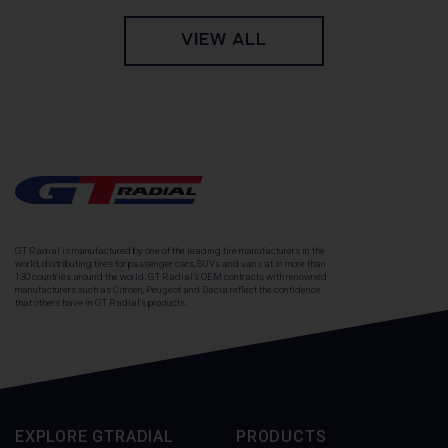
VIEW ALL
GT Radial is manufactured by one of the leading tire manufacturers in the
world, distributing tires for passenger cars, SUVs and vans at in more than
130 countries around the world. GT Radial's OEM contracts with renowned
manufacturers such as Citroën, Peugeot and Dacia reflect the confidence
that others have in GT Radial's products.
EXPLORE GTRADIAL
PRODUCTS