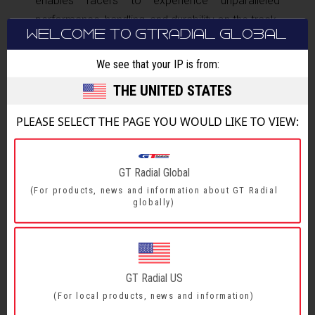
enables racers to experience unparalleled
performance, handling, and durability on the track.
WELCOME TO GTRADIAL GLOBAL
The Toyota Gazoo Racing Philippine Cup is
We see that your IP is from:
proudly presented by Official Fuel Partner Petron
THE UNITED STATES
and Official Tire Partner GT Radial, in
collaboration with Official Timekeeper Seiko. This
PLEASE SELECT THE PAGE YOU WOULD LIKE TO VIEW:
event is also supported by Toyota Financial
Services Philippines, myToyota Wallet, Denso,
AVT, 3M, Rota, Tuason Racing, OMP, and Kinto
GT Radial Global
One.
(For products, news and information about GT Radial
globally)
GT Radial US
(For local products, news and information)
BACK TO MAIN NEWS