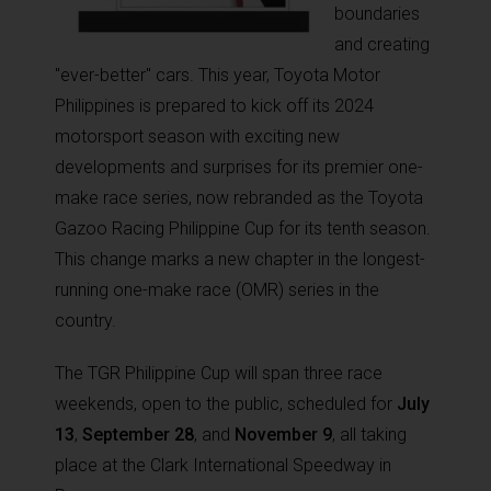
boundaries
and creating
"ever-better" cars. This year, Toyota Motor
Philippines is prepared to kick off its 2024
motorsport season with exciting new
developments and surprises for its premier one-
make race series, now rebranded as the Toyota
Gazoo Racing Philippine Cup for its tenth season.
This change marks a new chapter in the longest-
running one-make race (OMR) series in the
country.
The TGR Philippine Cup will span three race
weekends, open to the public, scheduled for
July
13
,
September 28
, and
November 9
, all taking
place at the Clark International Speedway in