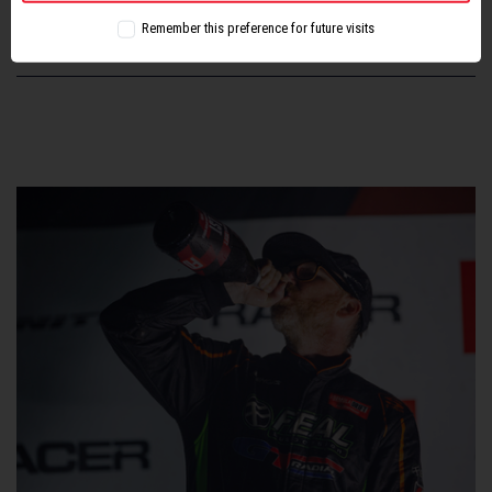
Remember this preference for future visits
SHARE