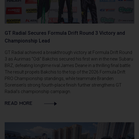
GT Radial Secures Formula Drift Round 3 Victory and
Championship Lead
GT Radial achieved a breakthrough victory at Formula Drift Round
3 as Aurimas "Odi" Bakchis secured his first win in the new Subaru
BRZ, defeating longtime rival James Deane in a thrilling final battle.
The result propels Bakchis to the top of the 2026 Formula Drift
PRO Championship standings, while teammate Branden
Sorensen’s strong fourth-place finish further strengthens GT
Radial’s championship campaign.
READ MORE