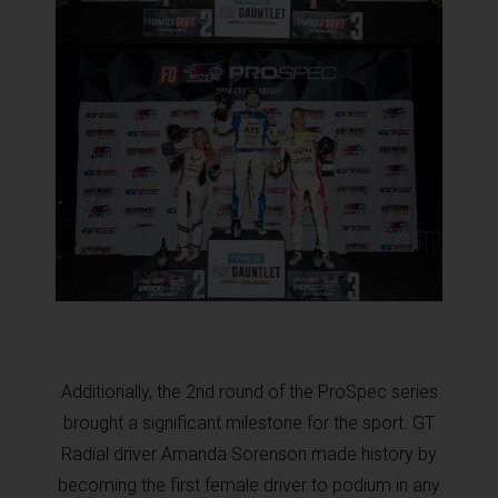
Additionally, the 2nd round of the ProSpec series
brought a significant milestone for the sport. GT
Radial driver Amanda Sorenson made history by
becoming the first female driver to podium in any