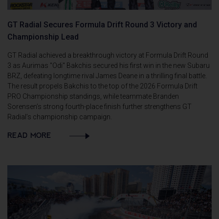
GT Radial Secures Formula Drift Round 3 Victory and
Championship Lead
GT Radial achieved a breakthrough victory at Formula Drift Round
3 as Aurimas "Odi" Bakchis secured his first win in the new Subaru
BRZ, defeating longtime rival James Deane in a thrilling final battle.
The result propels Bakchis to the top of the 2026 Formula Drift
PRO Championship standings, while teammate Branden
Sorensen’s strong fourth-place finish further strengthens GT
Radial’s championship campaign.
READ MORE