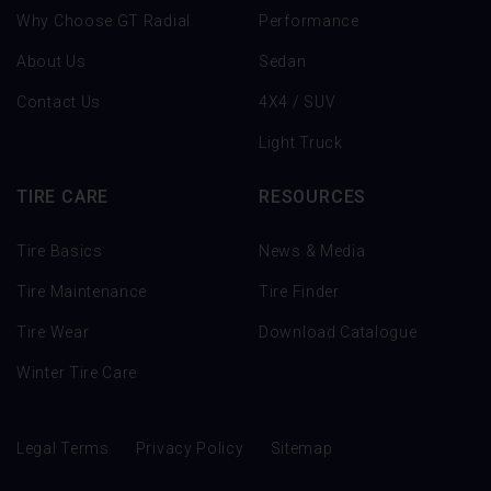
Why Choose GT Radial
Performance
About Us
Sedan
Contact Us
4X4 / SUV
Light Truck
TIRE CARE
RESOURCES
Tire Basics
News & Media
Tire Maintenance
Tire Finder
Tire Wear
Download Catalogue
Winter Tire Care
Legal Terms
Privacy Policy
Sitemap