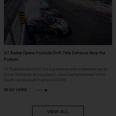
GT Radial Opens Formula Drift Title Defense Atop the
Podium
GT Radial kicked off its Tire Cup defense with a statement win by
Conor Shanahan at Long Beach, showcasing the power of the
South Carolina-built Champiro SX2 RS.
READ MORE
VIEW ALL