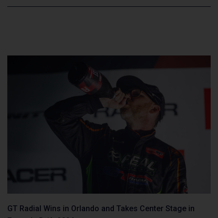
GT Radial Wins in Orlando and Takes Center Stage in