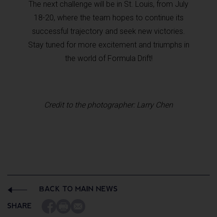
The next challenge will be in St. Louis, from July
18-20, where the team hopes to continue its
successful trajectory and seek new victories.
Stay tuned for more excitement and triumphs in
the world of Formula Drift!
Credit to the photographer: Larry Chen
BACK TO MAIN NEWS
SHARE