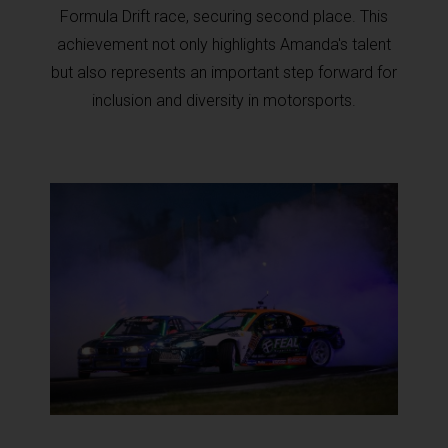
Formula Drift race, securing second place. This
achievement not only highlights Amanda's talent
but also represents an important step forward for
inclusion and diversity in motorsports.