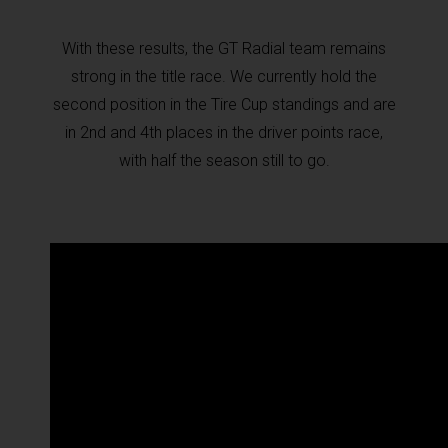
With these results, the GT Radial team remains
strong in the title race. We currently hold the
second position in the Tire Cup standings and are
in 2nd and 4th places in the driver points race,
with half the season still to go.