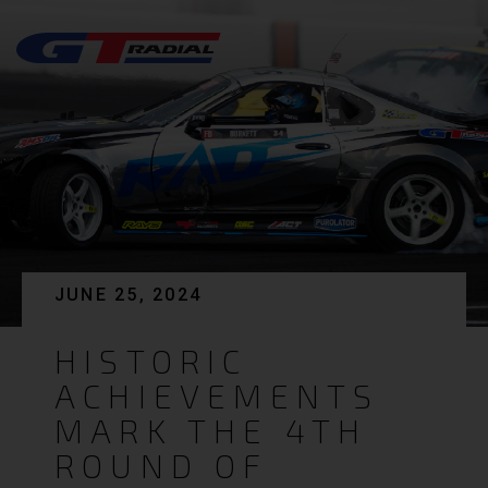
JUNE 25, 2024
HISTORIC
ACHIEVEMENTS
MARK THE 4TH
ROUND OF