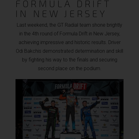
FORMULA DRIFT
IN NEW JERSEY
Last weekend, the GT Radial team shone brightly
in the 4th round of Formula Drift in New Jersey,
achieving impressive and historic results. Driver
Odi Bakchis demonstrated determination and skill
by fighting his way to the finals and securing
second place on the podium.