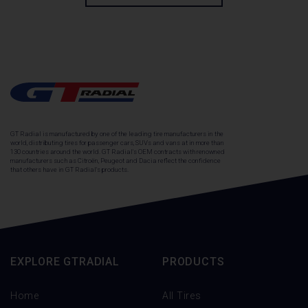
GT Radial is manufactured by one of the leading tire manufacturers in the
world, distributing tires for passenger cars, SUVs and vans at in more than
130 countries around the world. GT Radial's OEM contracts with renowned
manufacturers such as Citroën, Peugeot and Dacia reflect the confidence
that others have in GT Radial's products.
EXPLORE GTRADIAL
PRODUCTS
Home
All Tires