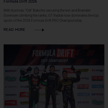
Formula Drift 2026
With Aurimas “Odi” Bakchis securing the win and Branden
Sorensen climbing the ranks, GT Radial now dominates the top
spots of the 2026 Formula Drift PRO Championship.
READ MORE