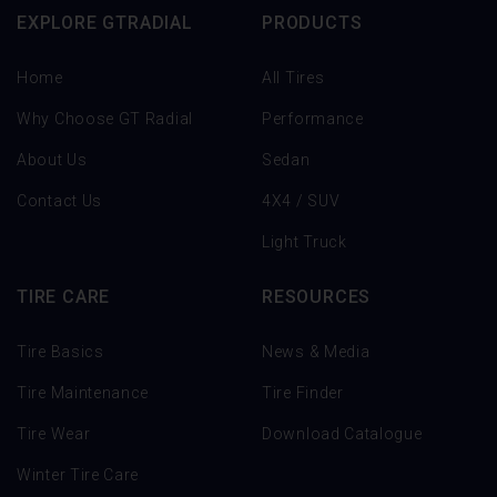
EXPLORE GTRADIAL
PRODUCTS
Home
All Tires
Why Choose GT Radial
Performance
About Us
Sedan
Contact Us
4X4 / SUV
Light Truck
TIRE CARE
RESOURCES
Tire Basics
News & Media
Tire Maintenance
Tire Finder
Tire Wear
Download Catalogue
Winter Tire Care