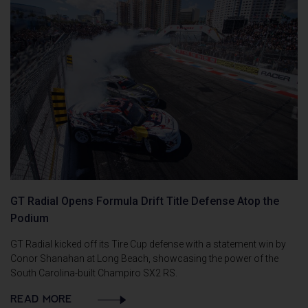
GT Radial Opens Formula Drift Title Defense Atop the
Podium
GT Radial kicked off its Tire Cup defense with a statement win by
Conor Shanahan at Long Beach, showcasing the power of the
South Carolina-built Champiro SX2 RS.
READ MORE