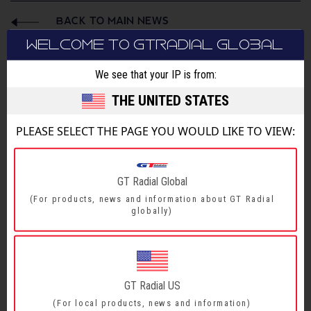
BACK TO MAIN NEWS
WELCOME TO GTRADIAL GLOBAL
SHARE
We see that your IP is from:
THE UNITED STATES
PLEASE SELECT THE PAGE YOU WOULD LIKE TO VIEW:
GT Radial Global
(For products, news and information about GT Radial
globally)
GT Radial US
(For local products, news and information)