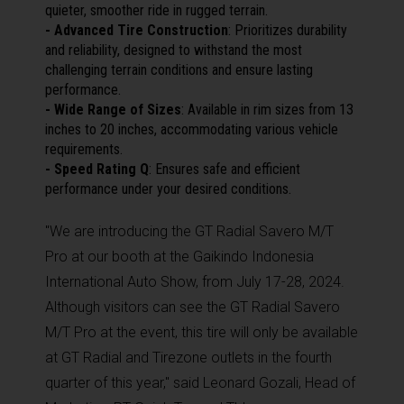
quieter, smoother ride in rugged terrain.
- Advanced Tire Construction
: Prioritizes durability
and reliability, designed to withstand the most
challenging terrain conditions and ensure lasting
performance.
- Wide Range of Sizes
: Available in rim sizes from 13
inches to 20 inches, accommodating various vehicle
requirements.
- Speed Rating Q
: Ensures safe and efficient
performance under your desired conditions.
"We are introducing the GT Radial Savero M/T
Pro at our booth at the Gaikindo Indonesia
International Auto Show, from July 17-28, 2024.
Although visitors can see the GT Radial Savero
M/T Pro at the event, this tire will only be available
at GT Radial and Tirezone outlets in the fourth
quarter of this year," said Leonard Gozali, Head of