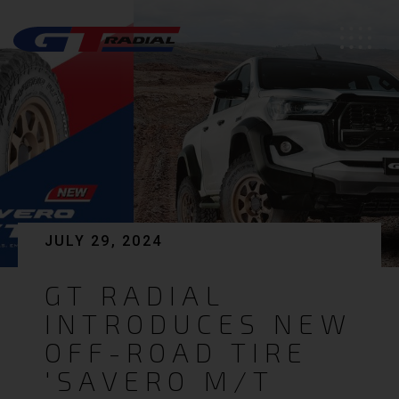
JULY 29, 2024
GT RADIAL
INTRODUCES NEW
OFF-ROAD TIRE
'SAVERO M/T