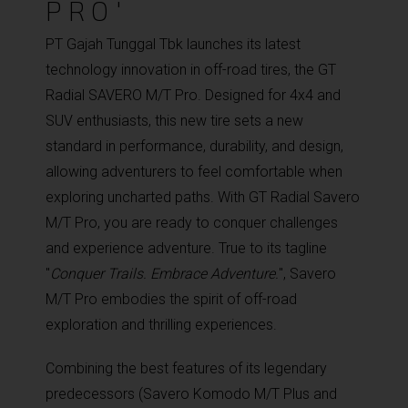
PRO'
PT Gajah Tunggal Tbk launches its latest
technology innovation in off-road tires, the GT
Radial SAVERO M/T Pro. Designed for 4x4 and
SUV enthusiasts, this new tire sets a new
standard in performance, durability, and design,
allowing adventurers to feel comfortable when
exploring uncharted paths. With GT Radial Savero
M/T Pro, you are ready to conquer challenges
and experience adventure. True to its tagline
"
Conquer Trails. Embrace Adventure.
", Savero
M/T Pro embodies the spirit of off-road
exploration and thrilling experiences.
Combining the best features of its legendary
predecessors (Savero Komodo M/T Plus and