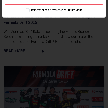
Remember this preference for future visits
GT Radial Wins in Orlando and Takes Center Stage in
Formula Drift 2026
With Aurimas “Odi” Bakchis securing the win and Branden
Sorensen climbing the ranks, GT Radial now dominates the top
spots of the 2026 Formula Drift PRO Championship.
READ MORE