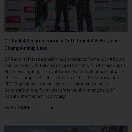
GT Radial Secures Formula Drift Round 3 Victory and
Championship Lead
GT Radial achieved a breakthrough victory at Formula Drift Round
3 as Aurimas "Odi" Bakchis secured his first win in the new Subaru
BRZ, defeating longtime rival James Deane in a thrilling final battle.
The result propels Bakchis to the top of the 2026 Formula Drift
PRO Championship standings, while teammate Branden
Sorensen’s strong fourth-place finish further strengthens GT
Radial’s championship campaign.
READ MORE