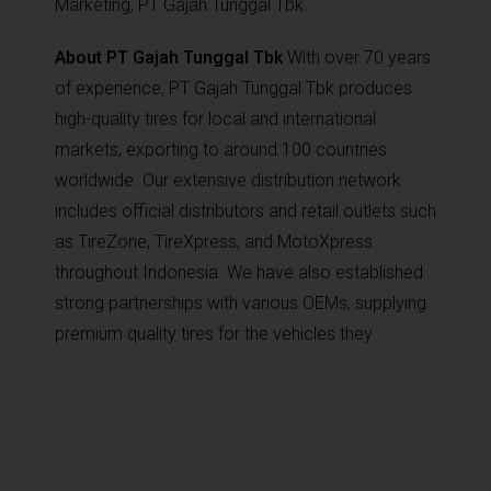
Marketing, PT Gajah Tunggal Tbk.
About PT Gajah Tunggal Tbk
With over 70 years
of experience, PT Gajah Tunggal Tbk produces
high-quality tires for local and international
markets, exporting to around 100 countries
worldwide. Our extensive distribution network
includes official distributors and retail outlets such
as TireZone, TireXpress, and MotoXpress
throughout Indonesia. We have also established
strong partnerships with various OEMs, supplying
premium quality tires for the vehicles they