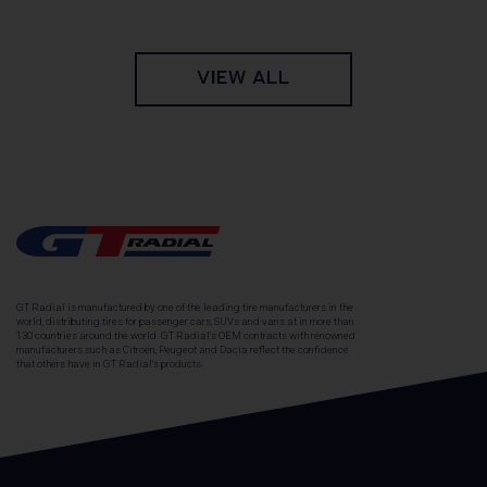
VIEW ALL
GT Radial is manufactured by one of the leading tire manufacturers in the
world, distributing tires for passenger cars, SUVs and vans at in more than
130 countries around the world. GT Radial's OEM contracts with renowned
manufacturers such as Citroën, Peugeot and Dacia reflect the confidence
that others have in GT Radial's products.