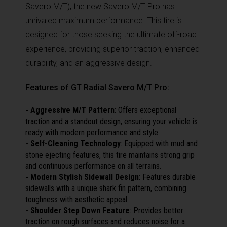
Savero M/T), the new Savero M/T Pro has
unrivaled maximum performance. This tire is
designed for those seeking the ultimate off-road
experience, providing superior traction, enhanced
durability, and an aggressive design.
Features of GT Radial Savero M/T Pro:
- Aggressive M/T Pattern
: Offers exceptional
traction and a standout design, ensuring your vehicle is
ready with modern performance and style.
- Self-Cleaning Technology
: Equipped with mud and
stone ejecting features, this tire maintains strong grip
and continuous performance on all terrains.
- Modern Stylish Sidewall Design
: Features durable
sidewalls with a unique shark fin pattern, combining
toughness with aesthetic appeal.
- Shoulder Step Down Feature
: Provides better
traction on rough surfaces and reduces noise for a