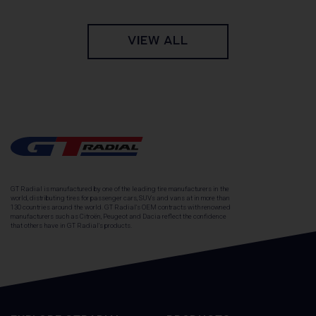
VIEW ALL
GT Radial is manufactured by one of the leading tire manufacturers in the
world, distributing tires for passenger cars, SUVs and vans at in more than
130 countries around the world. GT Radial's OEM contracts with renowned
manufacturers such as Citroën, Peugeot and Dacia reflect the confidence
that others have in GT Radial's products.