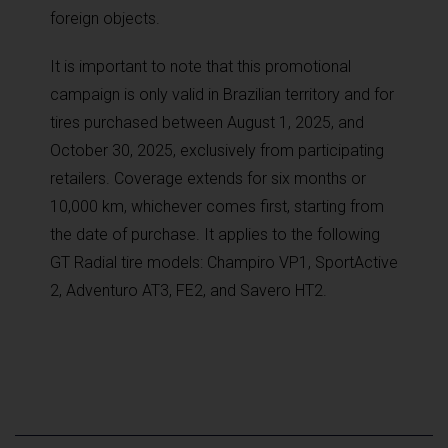
foreign objects.
It is important to note that this promotional
campaign is only valid in Brazilian territory and for
tires purchased between August 1, 2025, and
October 30, 2025, exclusively from participating
retailers. Coverage extends for six months or
10,000 km, whichever comes first, starting from
the date of purchase. It applies to the following
GT Radial tire models: Champiro VP1, SportActive
2, Adventuro AT3, FE2, and Savero HT2.