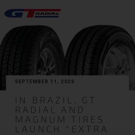
SEPTEMBER 11, 2025
IN BRAZIL, GT
RADIAL AND
MAGNUM TIRES
LAUNCH "EXTRA