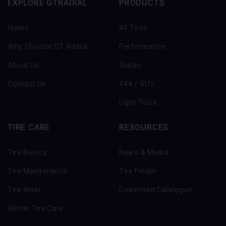
EXPLORE GTRADIAL
PRODUCTS
Home
All Tires
Why Choose GT Radial
Performance
About Us
Sedan
Contact Us
4X4 / SUV
Light Truck
TIRE CARE
RESOURCES
Tire Basics
News & Media
Tire Maintenance
Tire Finder
Tire Wear
Download Catalogue
Winter Tire Care