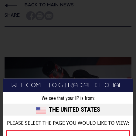
BACK TO MAIN NEWS
SHARE
WELCOME TO GTRADIAL GLOBAL
We see that your IP is from:
THE UNITED STATES
PLEASE SELECT THE PAGE YOU WOULD LIKE TO VIEW: