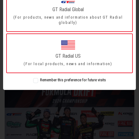
GT Radial Global
GT Radial Wins in Orlando and Takes Center Stage in
(For products, news and information about GT Radial
globally)
Formula Drift 2026
With Aurimas “Odi” Bakchis securing the win and Branden
Sorensen climbing the ranks, GT Radial now dominates the top
spots of the 2026 Formula Drift PRO Championship.
GT Radial US
READ MORE
(For local products, news and information)
Remember this preference for future visits