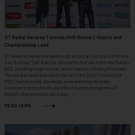
GT Radial Secures Formula Drift Round 3 Victory and
Championship Lead
GT Radial achieved a breakthrough victory at Formula Drift Round
3 as Aurimas "Odi" Bakchis secured his first win in the new Subaru
BRZ, defeating longtime rival James Deane in a thrilling final battle.
The result propels Bakchis to the top of the 2026 Formula Drift
PRO Championship standings, while teammate Branden
Sorensen’s strong fourth-place finish further strengthens GT
Radial’s championship campaign.
READ MORE