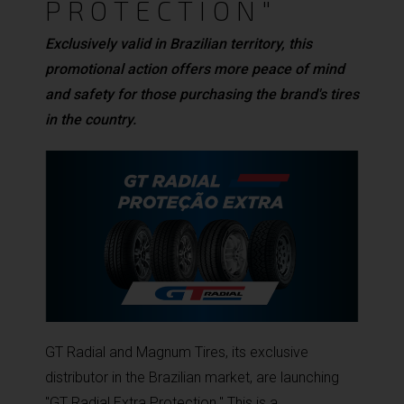
PROTECTION"
Exclusively valid in Brazilian territory, this
promotional action offers more peace of mind
and safety for those purchasing the brand's tires
in the country.
GT Radial and Magnum Tires, its exclusive
distributor in the Brazilian market, are launching
"GT Radial Extra Protection." This is a