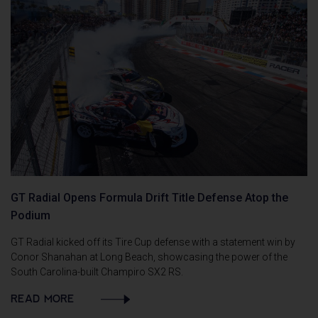
GT Radial Opens Formula Drift Title Defense Atop the
Podium
GT Radial kicked off its Tire Cup defense with a statement win by
Conor Shanahan at Long Beach, showcasing the power of the
South Carolina-built Champiro SX2 RS.
READ MORE