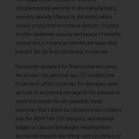
complementary warranty to the manufacturing
warranty already offered by the brand, which
covers production or material defects. Created
to offer additional security and peace of mind to
consumers, it covers accidental damages that
prevent the tire from continuing to operate.
Exclusively designed for final consumers using
the product for personal use, "GT Radial Extra
Protection" offers coverage for damages such
as: cuts or accidental damage to the sidewall or
tread that render the tire unusable; tread
punctures that cannot be repaired in accordance
with the ABNT NM-225 standard; and sidewall
bulges or carcass breakages resulting from
accidental impacts like hitting curbs, potholes, or